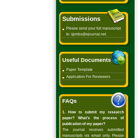
Submissions
Please send your full manuscript
to:
ijpmbs@ejournal.net
.
Useful Documents
Paper Template
Application For Reviewers
FAQs
1. How to submit my research
paper? What’s the process of
publication of my paper?
The journal receives submitted
manuscripts via email only. Please