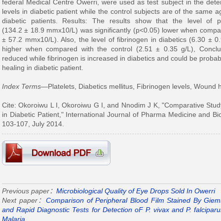
federal Medical Centre Owerri, were used as test subject in the deter
levels in diabetic patient while the control subjects are of the same 
diabetic patients. Results: The results show that the level of pl
(134.2 ± 18.9 mmx10/L) was significantly (p<0.05) lower when compare
± 57.2 mmx10/L). Also, the level of fibrinogen in diabetics (6.30 ± 0.
higher when compared with the control (2.51 ± 0.35 g/L), Conclus
reduced while fibrinogen is increased in diabetics and could be prob
healing in diabetic patient.
Index Terms
—Platelets, Diabetics mellitus, Fibrinogen levels, Wound 
Cite: Okoroiwu L I, Okoroiwu G I, and Nnodim J K, "Comparative Study
in Diabetic Patient," International Journal of Pharma Medicine and Bio
103-107, July 2014.
Previous paper：
Microbiological Quality of Eye Drops Sold In Owerri
Next paper：
Comparison of Peripheral Blood Film Stained By Giems
and Rapid Diagnostic Tests for Detection oF P. vivax and P. falcipar
Malaria