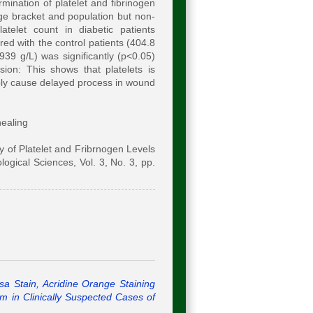
mination of platelet and fibrinogen
age bracket and population but non-
atelet count in diabetic patients
d with the control patients (404.8
939 g/L) was significantly (p<0.05)
ion: This shows that platelets is
ably cause delayed process in wound
healing
 of Platelet and Fribrnogen Levels
logical Sciences, Vol. 3, No. 3, pp.
a Stain, Acridine Orange Staining
um in Clinically Suspected Cases of