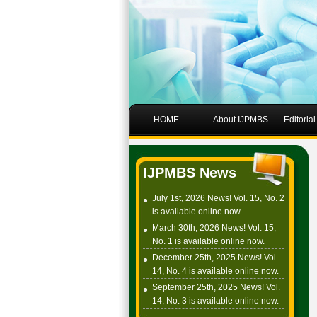
HOME
About IJPMBS
Editoria
IJPMBS News
July 1st, 2026 News! Vol. 15, No. 2
is available online now.
March 30th, 2026 News! Vol. 15,
No. 1 is available online now.
December 25th, 2025 News! Vol.
14, No. 4 is available online now.
September 25th, 2025 News! Vol.
14, No. 3 is available online now.