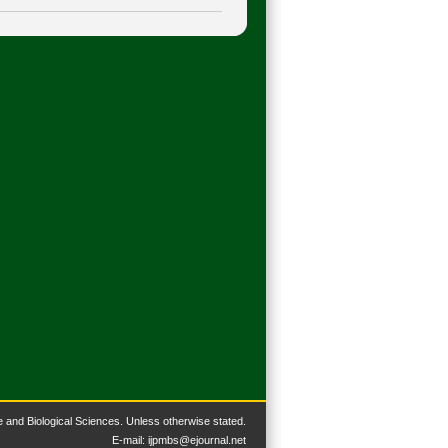
 and Biological Sciences. Unless otherwise stated.
​E-mail:
ijpmbs@ejournal.net