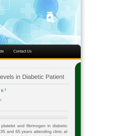
de
Contact Us
vels in Diabetic Patient
1
J K
a.
latelet and fibrinogen in diabetic
 35 and 65 years attending clinic at