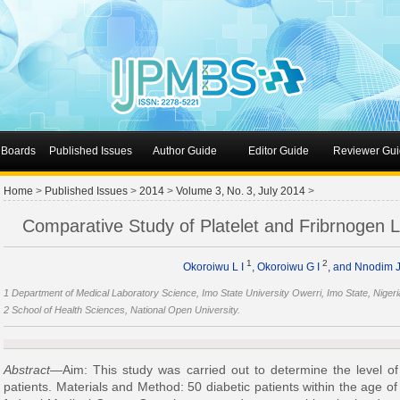
l Boards
Published Issues
Author Guide
Editor Guide
Reviewer Gui
Home
>
Published Issues
>
2014
>
Volume 3, No. 3, July 2014
>
Comparative Study of Platelet and Fribrnogen Le
1
2
Okoroiwu L I
, Okoroiwu G I
, and Nnodim 
1 Department of Medical Laboratory Science, Imo State University Owerri, Imo State, Nigeri
2 School of Health Sciences, National Open University.
Abstract
—Aim: This study was carried out to determine the level of p
patients. Materials and Method: 50 diabetic patients within the age of