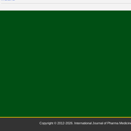
Copyright © 2012-2026. International Journal of Pharma Medicine