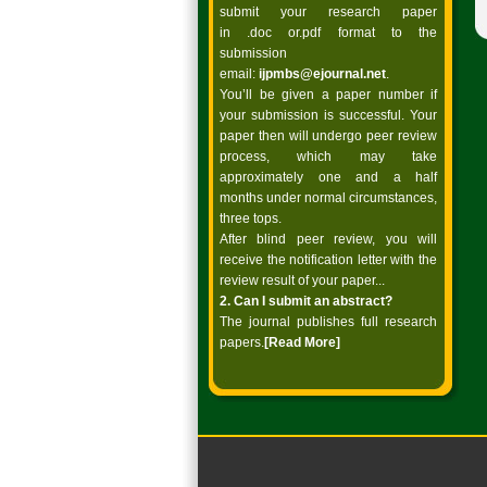
submit your research paper
in .doc or.pdf format to the
submission
email:
ijpmbs@ejournal.net
.
You’ll be given a paper number if
your submission is successful. Your
paper then will undergo peer review
process, which may take
approximately one and a half
months under normal circumstances,
three tops.
After blind peer review, you will
receive the notification letter with the
review result of your paper...
2. Can I submit an abstract?
The journal publishes full research
papers.
[Read
More]