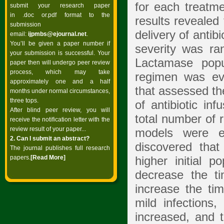
for each treatm
submit your research paper
in .doc or.pdf format to the
results revealed 
submission
delivery of antib
email:
ijpmbs@ejournal.net
.
You’ll be given a paper number if
severity was ra
your submission is successful. Your
Lactamase popu
paper then will undergo peer review
process, which may take
regimen was ev
approximately one and a half
that assessed th
months under normal circumstances,
three tops.
of antibiotic in
After blind peer review, you will
total number of 
receive the notification letter with the
review result of your paper...
models were e
2. Can I submit an abstract?
discovered that
The journal publishes full research
papers.
[Read
More]
higher initial p
decrease the t
increase the ti
mild infections
increased, and 