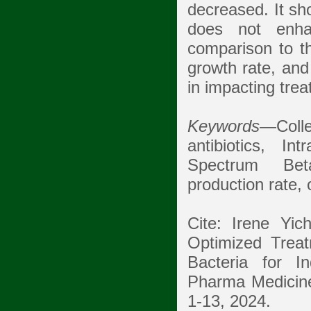
decreased. It sh
does not enhan
comparison to the
growth rate, and
in impacting trea
Keywords
—Colle
antibiotics, In
Spectrum Bet
production rate,
Cite: Irene Yi
Optimized Trea
Bacteria for In
Pharma Medicine 
1-13, 2024.