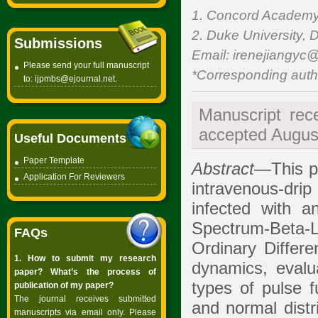
1. Concord Academy,
2. Duke University, 
Submissions
Email: irenejiangyc@
Please send your full manuscript
*Corresponding auth
to:
ijpmbs@ejournal.net
.
Manuscript rec
accepted August
Useful Documents
Paper Template
Abstract
—This pa
Application For Reviewers
intravenous-dri
infected with an
Spectrum-Beta-
FAQs
Ordinary Differ
1. How to submit my research
dynamics, evalua
paper? What’s the process of
types of pulse f
publication of my paper?
The journal receives submitted
and normal distr
manuscripts via email only. Please