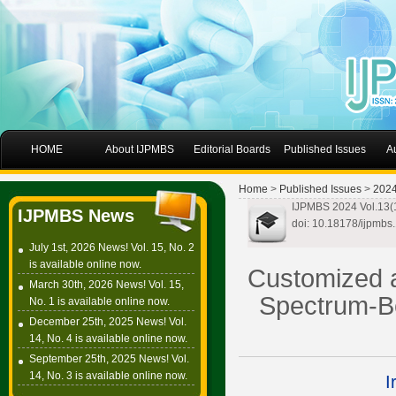
HOME
About IJPMBS
Editorial Boards
Published Issues
A
Home
>
Published Issues
>
202
IJPMBS 2024 Vol.13(1
IJPMBS News
doi: 10.18178/ijpmbs
July 1st, 2026 News! Vol. 15, No. 2
is available online now.
Customized a
March 30th, 2026 News! Vol. 15,
Spectrum-Be
No. 1 is available online now.
December 25th, 2025 News! Vol.
14, No. 4 is available online now.
September 25th, 2025 News! Vol.
14, No. 3 is available online now.
I