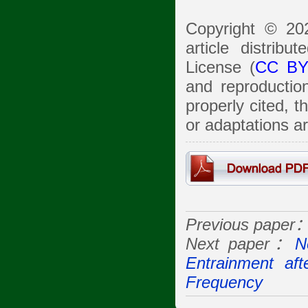
Copyright © 20
article distrib
License (
CC BY
and reproduction
properly cited, 
or adaptations a
Previous paper
Next paper：
N
Entrainment af
Frequency