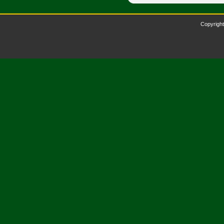
Copyright