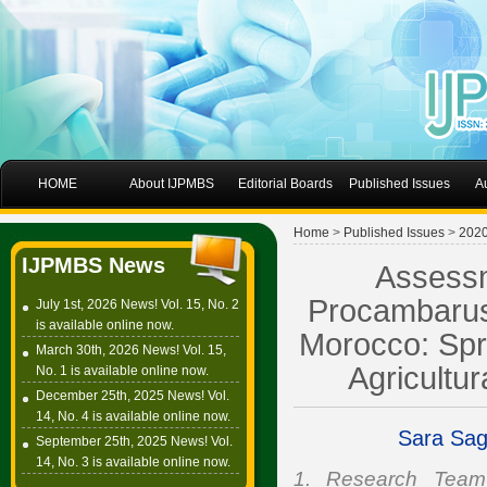
HOME
About IJPMBS
Editorial Boards
Published Issues
A
Home
>
Published Issues
>
202
IJPMBS News
Assessm
Procambarus 
July 1st, 2026 News! Vol. 15, No. 2
is available online now.
Morocco: Spr
March 30th, 2026 News! Vol. 15,
Agricultu
No. 1 is available online now.
December 25th, 2025 News! Vol.
14, No. 4 is available online now.
Sara Sa
September 25th, 2025 News! Vol.
14, No. 3 is available online now.
1. Research Team E