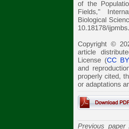
of the Populat
Fields," Inter
Biological Scienc
10.18178/ijpmbs
Copyright © 20
article distrib
License (
CC BY
and reproduction
properly cited, 
or adaptations a
Previous pape