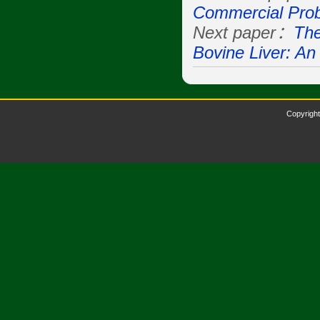
Commercial Prob
Next paper：
The
Bovine Liver: An
Copyright