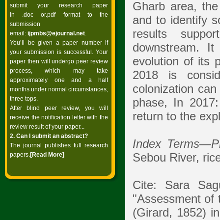
Gharb area, the 
submit your research paper
in .doc or.pdf format to the
and to identify 
submission
results suppor
email:
ijpmbs@ejournal.net
.
You’ll be given a paper number if
downstream. It
your submission is successful. Your
evolution of its
paper then will undergo peer review
process, which may take
2018 is consid
approximately one and a half
colonization can
months under normal circumstances,
three tops.
phase, In 2017:
After blind peer review, you will
return to the exp
receive the notification letter with the
review result of your paper...
2. Can I submit an abstract?
Index Terms
—
P
The journal publishes full research
Sebou River, ric
papers.
[Read
More]
Cite: Sara Sag
"Assessment of
(Girard, 1852) i