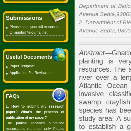
Department of Biolo
Avenue Sebta,93002
Submissions
2. Department of Bio
Please send your full manuscript
Avenue Sebta, 9300
to:
ijpmbs@ejournal.net
.
Abstract
—Gharb (
Useful Documents
planting is ve
Paper Template
resources. The a
Application For Reviewers
river over a le
Atlantic Ocean
invasive classi
FAQs
swamp crayfi
1. How to submit my research
species has bee
paper? What’s the process of
study area. A s
publication of my paper?
The journal receives submitted
to establish a 
manuscripts via email only. Please