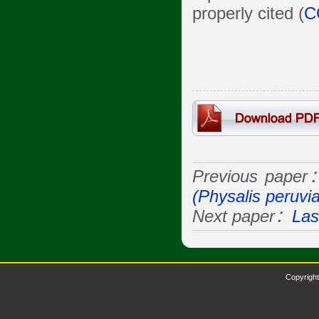
properly cited (
C
Previous paper
(Physalis peruvi
Next paper：
Las
Copyright