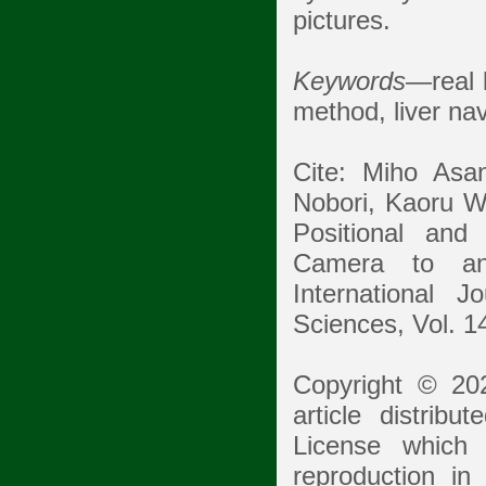
pictures.
Keywords
—real l
method, liver nav
Cite: Miho Asa
Nobori, Kaoru W
Positional and
Camera to an
International 
Sciences, Vol. 1
Copyright © 20
article distrib
License which p
reproduction in