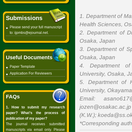
1. Department of Ma
Submissions
Health Sciences, O
Please send your full manuscript
2. Department of D
to:
ijpmbs@ejournal.net
.
Osaka, Japan
3. Department of Sp
Osaka, Japan
Useful Documents
4. Department of
Paper Template
University, Osaka, 
Application For Reviewers
5. Department of 
University, Okayama
FAQs
Email: asano617@
jozen@osakac.ac.jp 
1. How to submit my research
paper? What’s the process of
(K.W.); koeda@ss.ok
publication of my paper?
*Corresponding auth
The journal receives submitted
manuscripts via email only. Please