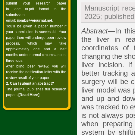
submit your research paper
Manuscript rec
in .doc or.pdf format to the
submission
2025; publishe
email:
ijpmbs@ejournal.net
.
You’ll be given a paper number if
Abstract
—In thi
your submission is successful. Your
paper then will undergo peer review
the liver in re
process, which may take
coordinates of
approximately one and a half
changing the sho
months under normal circumstances,
three tops.
liver incision. 
After blind peer review, you will
better tracking 
receive the notification letter with the
review result of your paper...
surgery will be c
2. Can I submit an abstract?
liver model was 
The journal publishes full research
papers.
[Read
More]
and up and down
was tracked to ev
is not always po
when preparing 
system by shifti