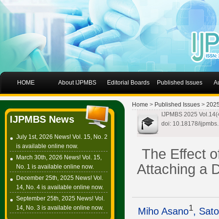
HOME
About IJPMBS
Editorial Boards
Published Issues
A
Home
>
Published Issues
>
202
IJPMBS 2025 Vol.14(
IJPMBS News
doi: 10.18178/ijpmbs
July 1st, 2026 News! Vol. 15, No. 2
is available online now.
The Effect o
March 30th, 2026 News! Vol. 15,
Attaching a 
No. 1 is available online now.
December 25th, 2025 News! Vol.
14, No. 4 is available online now.
September 25th, 2025 News! Vol.
1
14, No. 3 is available online now.
Miho Asano
, Sat